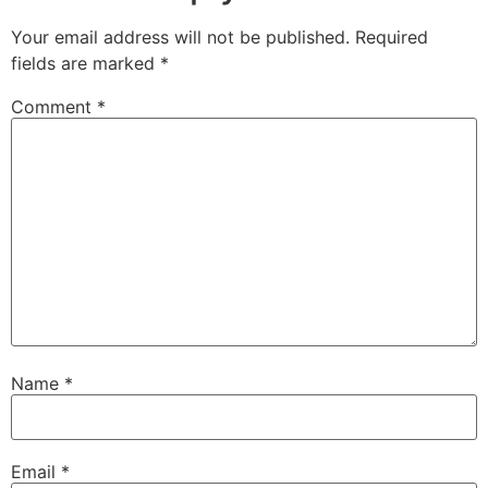
Your email address will not be published.
Required
fields are marked
*
Comment
*
Name
*
Email
*