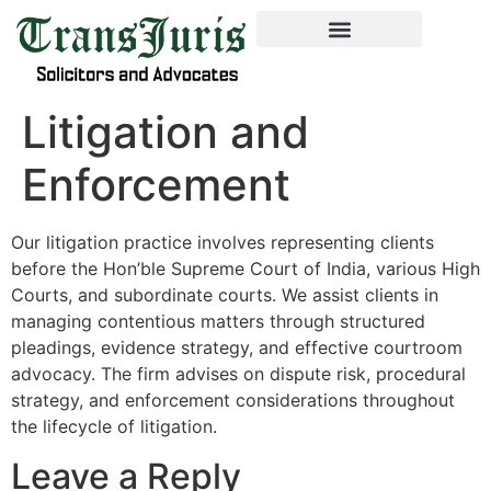
Litigation and
Enforcement
Our litigation practice involves representing clients
before the Hon’ble Supreme Court of India, various High
Courts, and subordinate courts. We assist clients in
managing contentious matters through structured
pleadings, evidence strategy, and effective courtroom
advocacy. The firm advises on dispute risk, procedural
strategy, and enforcement considerations throughout
the lifecycle of litigation.
Leave a Reply