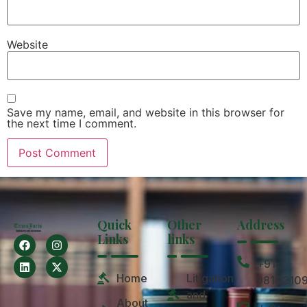
Website
Save my name, email, and website in this browser for
the next time I comment.
Quick
Other
Address
Links
links
+91
Home
Litigation
9810210
and
About