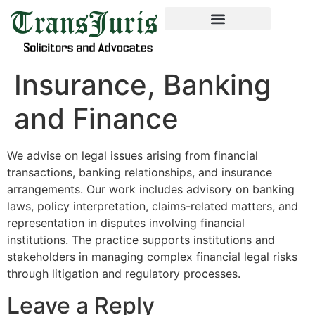
Insurance, Banking
and Finance
We advise on legal issues arising from financial
transactions, banking relationships, and insurance
arrangements. Our work includes advisory on banking
laws, policy interpretation, claims-related matters, and
representation in disputes involving financial
institutions. The practice supports institutions and
stakeholders in managing complex financial legal risks
through litigation and regulatory processes.
Leave a Reply