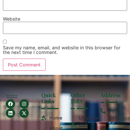
Website
Save my name, email, and website in this browser for
the next time I comment.
Quick
Other
Address
Links
links
+91
Home
Litigation
9810210
and
About