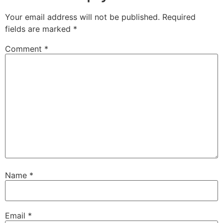
Your email address will not be published.
Required
fields are marked
*
Comment
*
Name
*
Email
*