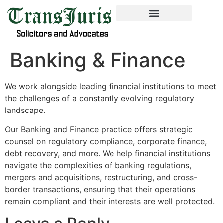
Banking & Finance
We work alongside leading financial institutions to meet
the challenges of a constantly evolving regulatory
landscape.
Our Banking and Finance practice offers strategic
counsel on regulatory compliance, corporate finance,
debt recovery, and more. We help financial institutions
navigate the complexities of banking regulations,
mergers and acquisitions, restructuring, and cross-
border transactions, ensuring that their operations
remain compliant and their interests are well protected.