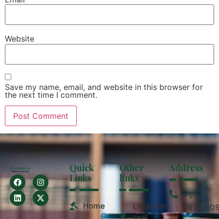
Website
Save my name, email, and website in this browser for
the next time I comment.
Quick
Other
Address
Links
links
+91
Home
Litigation
9810210
and