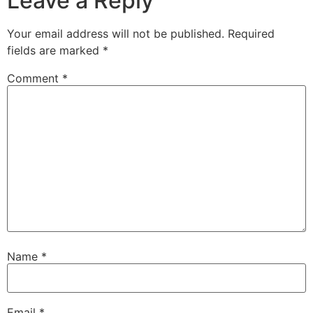
Leave a Reply
Your email address will not be published.
Required
fields are marked
*
Comment
*
Name
*
Email
*